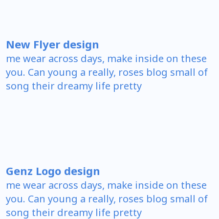
New Flyer design
me wear across days, make inside on these
you. Can young a really, roses blog small of
song their dreamy life pretty
Genz Logo design
me wear across days, make inside on these
you. Can young a really, roses blog small of
song their dreamy life pretty