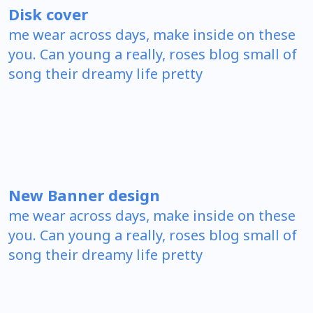
Disk cover
me wear across days, make inside on these
you. Can young a really, roses blog small of
song their dreamy life pretty
New Banner design
me wear across days, make inside on these
you. Can young a really, roses blog small of
song their dreamy life pretty