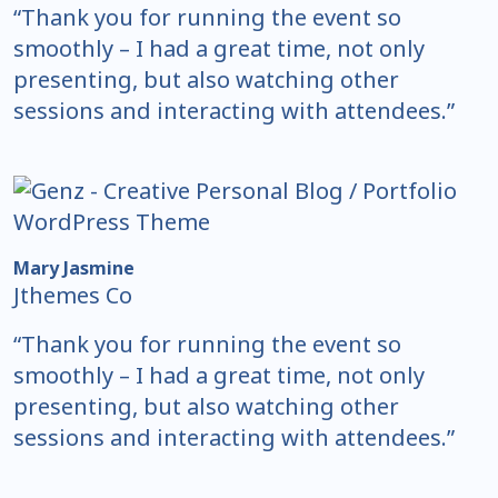
“Thank you for running the event so
smoothly – I had a great time, not only
presenting, but also watching other
sessions and interacting with attendees.”
Mary Jasmine
Jthemes Co
“Thank you for running the event so
smoothly – I had a great time, not only
presenting, but also watching other
sessions and interacting with attendees.”