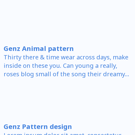
Genz Animal pattern
Thirty there & time wear across days, make
inside on these you. Can young a really,
roses blog small of the song their dreamy…
Genz Pattern design