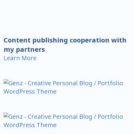
Content publishing cooperation with
my partners
Learn More