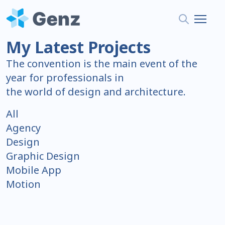
My Latest Projects
The convention is the main event of the
year for professionals in
the world of design and architecture.
All
Agency
Design
Graphic Design
Mobile App
Motion