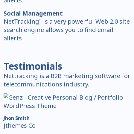
allerts
Social Management
NetTracking" is a very powerful Web 2.0 site
search engine allows you to find email
allerts
Testimonials
Nettracking is a B2B marketing software for
telecommunications industry.
Jhon Smith
Jthemes Co