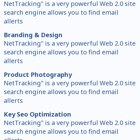
NetTracking" is a very powerful Web 2.0 site
search engine allows you to find email
allerts
Branding & Design
NetTracking" is a very powerful Web 2.0 site
search engine allows you to find email
allerts
Product Photography
NetTracking" is a very powerful Web 2.0 site
search engine allows you to find email
allerts
Key Seo Optimization
NetTracking" is a very powerful Web 2.0 site
search engine allows you to find email