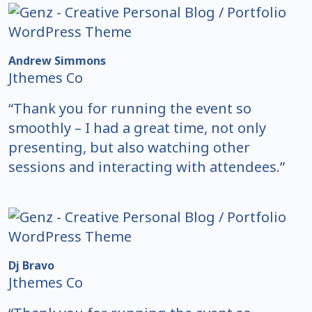
Andrew Simmons
Jthemes Co
“Thank you for running the event so
smoothly – I had a great time, not only
presenting, but also watching other
sessions and interacting with attendees.”
Dj Bravo
Jthemes Co