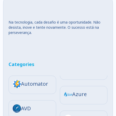
Na tecnologia, cada desafio é uma oportunidade. Não
desista, inove e tente novamente. O sucesso está na
perseverança.
Categories
Automator
Azure
AVD