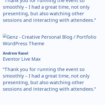
“Thank you for running the event so
smoothly – I had a great time, not only
presenting, but also watching other
sessions and interacting with attendees.”
Andrew Rasel
Eventor Live Max
“Thank you for running the event so
smoothly – I had a great time, not only
presenting, but also watching other
sessions and interacting with attendees.”