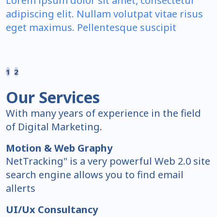
Lorem ipsum dolor sit amet, consectetur
adipiscing elit. Nullam volutpat vitae risus
eget maximus. Pellentesque suscipit
1
2
Our Services
With many years of experience in the field
of Digital Marketing.
Motion & Web Graphy
NetTracking" is a very powerful Web 2.0 site
search engine allows you to find email
allerts
UI/Ux Consultancy