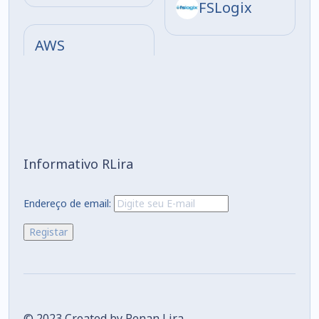
FSLogix
AWS
Informativo RLira
Endereço de email:
© 2023 Created by Renan Lira